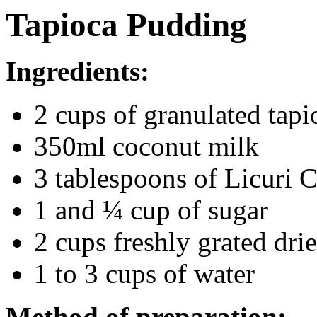
Tapioca Pudding
Ingredients:
2 cups of granulated tapi
350ml coconut milk
3 tablespoons of Licuri 
1 and ¼ cup of sugar
2 cups freshly grated dri
1 to 3 cups of water
Method of preparation: