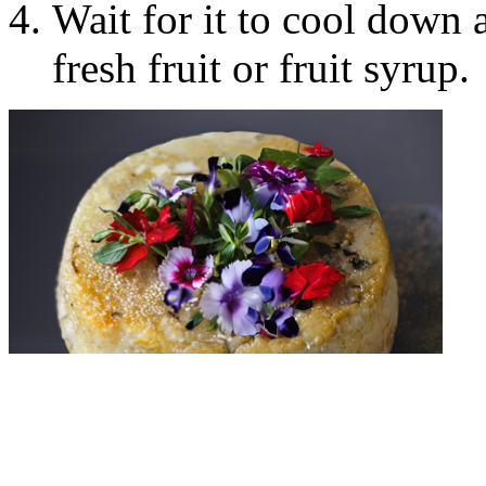
Wait for it to cool down a
fresh fruit or fruit syrup.