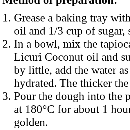
Grease a baking tray wit
oil and 1/3 cup of sugar, s
In a bowl, mix the tapioca
Licuri Coconut oil and sug
by little, add the water a
hydrated. The thicker the 
Pour the dough into the 
at 180°C for about 1 hou
golden.